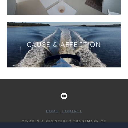
CAUSE & AFFECTION
HOME
|
CONTACT
OIKA® IS A REGISTERED TRADEMARK OF
OMNISCOPIC LLC COPYRIGHT © 2024 - ALL