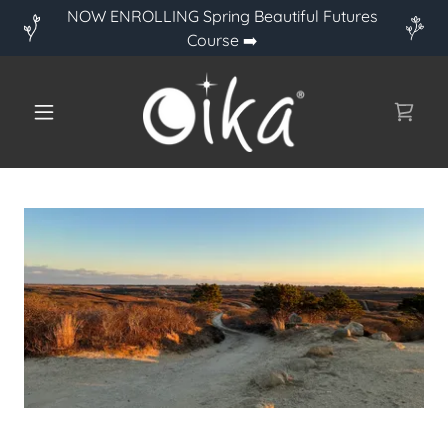
NOW ENROLLING Spring Beautiful Futures
Course ➡️