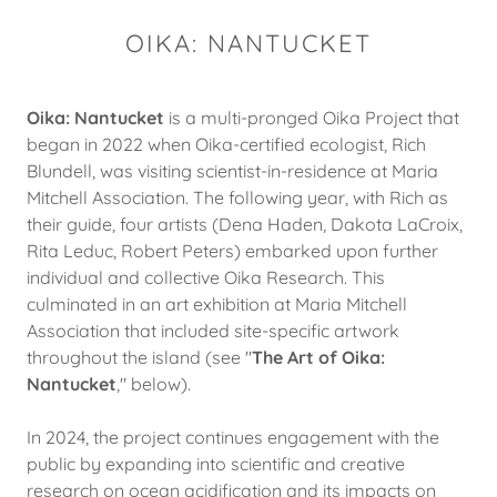
OIKA: NANTUCKET
Oika: Nantucket
is a multi-pronged Oika Project that
began in 2022 when Oika-certified ecologist, Rich
Blundell, was visiting scientist-in-residence at Maria
Mitchell Association. The following year, with Rich as
their guide, four artists (Dena Haden, Dakota LaCroix,
Rita Leduc, Robert Peters) embarked upon further
individual and collective Oika Research. This
culminated in an art exhibition at Maria Mitchell
Association that included site-specific artwork
throughout the island (see "
The Art of Oika:
Nantucket
," below).
In 2024, the project continues engagement with the
public by expanding into scientific and creative
research on ocean acidification and its impacts on