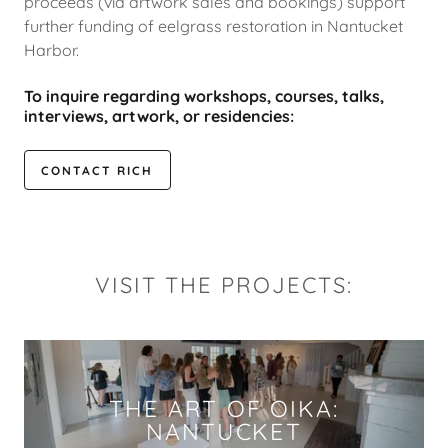
proceeds (via artwork sales and bookings) support
further funding of eelgrass restoration in Nantucket
Harbor.
To inquire regarding workshops, courses, talks,
interviews, artwork, or residencies:
CONTACT RICH
VISIT THE PROJECTS:
THE ART OF OIKA:
NANTUCKET