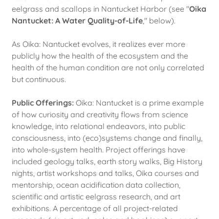
eelgrass and scallops in Nantucket Harbor (see "
Oika
Nantucket: A Water Quality-of-Life
," below).
As Oika: Nantucket evolves, it realizes ever more
publicly how the health of the ecosystem and the
health of the human condition are not only correlated
but continuous.
Public Offerings:
Oika: Nantucket is a prime example
of how curiosity and creativity flows from science
knowledge, into relational endeavors, into public
consciousness, into (eco)systems change and finally,
into whole-system health. Project offerings have
included geology talks, earth story walks, Big History
nights, artist workshops and talks, Oika courses and
mentorship, ocean acidification data collection,
scientific and artistic eelgrass research, and art
exhibitions. A percentage of all project-related