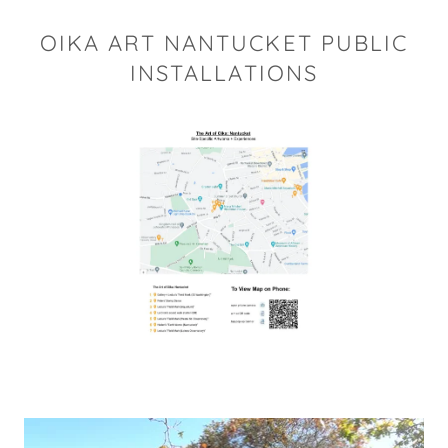
OIKA ART NANTUCKET PUBLIC
INSTALLATIONS