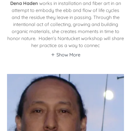
Dena Haden
works in installation and fiber art in an
attempt to embody the ebb and flow of life cycles
and the residue they leave in passing. Through the
intentional act of collecting, growing and building
organic materials, she creates moments in time to
honor nature. Haden’s Nantucket workshop will share
her practice as a way to connec
Show More