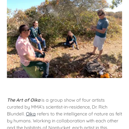
The Art of Oika
is a group show of four artists
curated by MMA’s scientist-in-residence, Dr. Rich
Blundell.
Oika
refers to the intelligence of nature as felt
by humans. Working in collaboration with each other
and the habitats of Nantucket, each artist in this