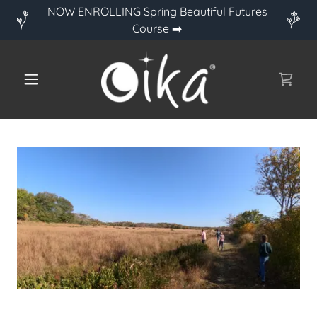
NOW ENROLLING Spring Beautiful Futures
Course ➡️