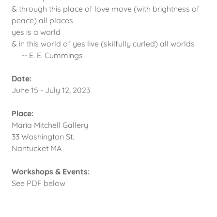
& through this place of love move (with brightness of
peace) all places
yes is a world
& in this world of yes live (skilfully curled) all worlds
-- E. E. Cummings
Date:
June 15 - July 12, 2023
Place:
Maria Mitchell Gallery
33 Washington St.
Nantucket MA
Workshops & Events:
See PDF below