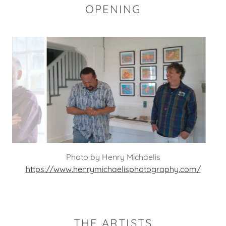
OPENING
Photo by Henry Michaelis
https://www.henrymichaelisphotography.com/
THE ARTISTS