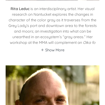
Rita Leduc
is an interdisciplinary artist. Her visual
research on Nantucket explores the changes in
character of the color gray as it traverses from the
Grey Lady’s port and downtown area to the forests
and moors; an investigation into what can be
unearthed in an ecosystem’s “gray areas.” Her
workshop at the MMA will complement an
Oika fo
Show More