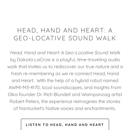
HEAD, HAND AND HEART: A
GEO-LOCATIVE SOUND WALK
Head, Hand and Heart: A Geo-Locative Sound Walk
by Dakota LaCroix is a playful, time-traveling audio
walk that invites us to rediscover our true nature and a
fresh re-membering as we re-connect Head, Hand
and Heart. With the help of a hybrid robot named
AWMI-M3-4170, local soundscapes, and insights from
Oika founder Dr. Rich Blundell and Wampanoag artist
Robert Peters, the experience reimagines the stories
of Nantucket’s Native voices and enchantments.
LISTEN TO HEAD, HAND AND HEART