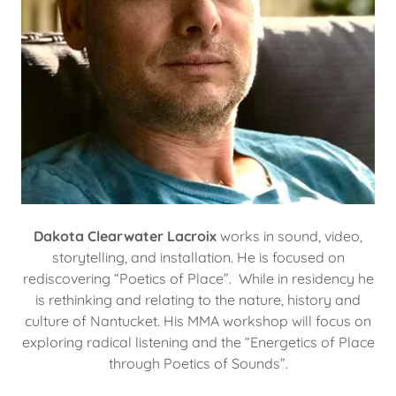
Dakota Clearwater Lacroix
works in sound, video,
storytelling, and installation. He is focused on
rediscovering “Poetics of Place”. While in residency he
is rethinking and relating to the nature, history and
culture of Nantucket. His MMA workshop will focus on
exploring radical listening and the “Energetics of Place
through Poetics of Sounds”.