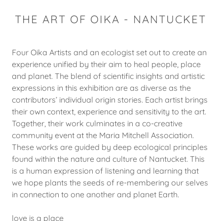
THE ART OF OIKA - NANTUCKET
Four Oika Artists and an ecologist set out to create an
experience unified by their aim to heal people, place
and planet. The blend of scientific insights and artistic
expressions in this exhibition are as diverse as the
contributors’ individual origin stories. Each artist brings
their own context, experience and sensitivity to the art.
Together, their work culminates in a co-creative
community event at the Maria Mitchell Association.
These works are guided by deep ecological principles
found within the nature and culture of Nantucket. This
is a human expression of listening and learning that
we hope plants the seeds of re-membering our selves
in connection to one another and planet Earth.
love is a place