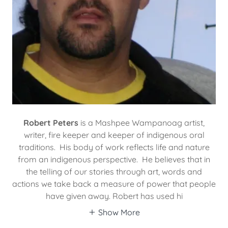
Robert Peters
is a Mashpee Wampanoag artist,
writer, fire keeper and keeper of indigenous oral
traditions. His body of work reflects life and nature
from an indigenous perspective. He believes that in
the telling of our stories through art, words and
actions we take back a measure of power that people
have given away. Robert has used hi
Show More