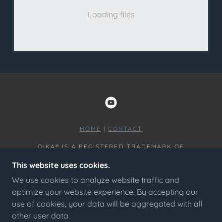
Loading files
HOME
|
CONTACT
OIKA® IS A REGISTERED TRADEMARK OF
OMNISCOPIC LLC COPYRIGHT © 2024 - ALL
This website uses cookies.
RIGHTS RESERVED.
We use cookies to analyze website traffic and
HOME
optimize your website experience. By accepting our
PRIVACY POLICY
use of cookies, your data will be aggregated with all
CONTACT
other user data.