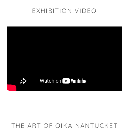
EXHIBITION VIDEO
THE ART OF OIKA NANTUCKET