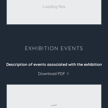
Loading files
EXHIBITION EVENTS
Description of events associated with the exhibition
Download PDF