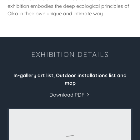
exhibition embodies the deep ecological principles of
Oika in their own unique and intimate way.
EXHIBITION DETAILS
In-gallery art list, Outdoor installations list and
map
Download PDF